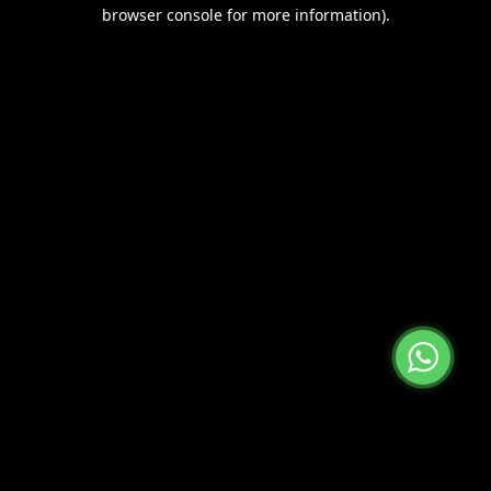
browser console for more information).