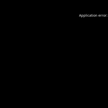
Application error: