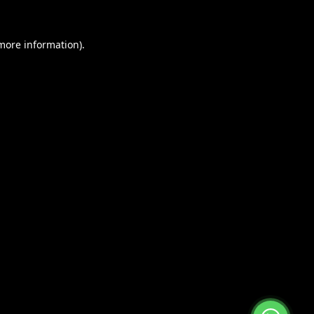
 more information).